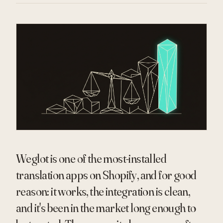
Weglot is one of the most-installed
translation apps on Shopify, and for good
reason: it works, the integration is clean,
and it's been in the market long enough to