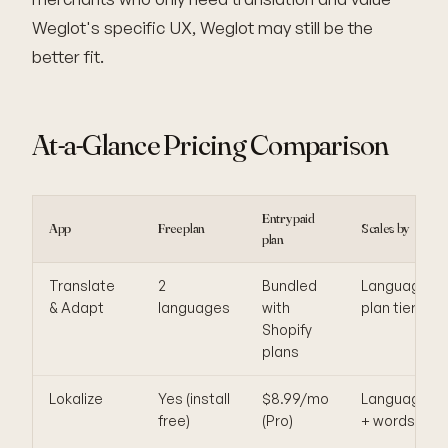
Weglot's specific UX, Weglot may still be the
better fit.
At-a-Glance Pricing Comparison
Entry paid
App
Free plan
Scales by
plan
Translate
2
Bundled
Languages,
& Adapt
languages
with
plan tier
Shopify
plans
Lokalize
Yes (install
$8.99/mo
Languages
free)
(Pro)
+ words