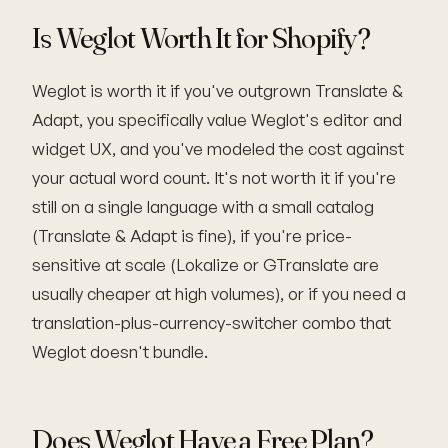
Is Weglot Worth It for Shopify?
Weglot is worth it if you've outgrown Translate &
Adapt, you specifically value Weglot's editor and
widget UX, and you've modeled the cost against
your actual word count. It's not worth it if you're
still on a single language with a small catalog
(Translate & Adapt is fine), if you're price-
sensitive at scale (Lokalize or GTranslate are
usually cheaper at high volumes), or if you need a
translation-plus-currency-switcher combo that
Weglot doesn't bundle.
Does Weglot Have a Free Plan?