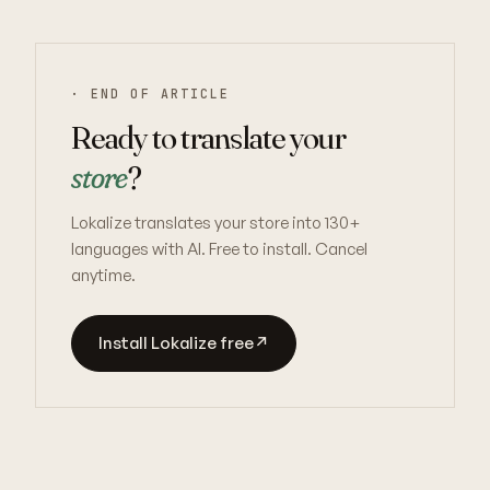
· END OF ARTICLE
Ready to translate your
store
?
Lokalize translates your store into 130+
languages with AI. Free to install. Cancel
anytime.
Install Lokalize free
↗