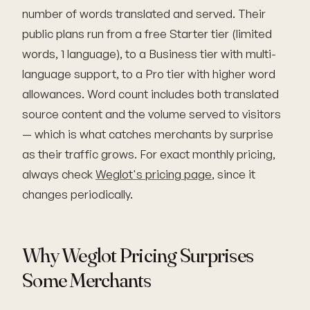
number of words translated and served. Their
public plans run from a free Starter tier (limited
words, 1 language), to a Business tier with multi-
language support, to a Pro tier with higher word
allowances. Word count includes both translated
source content and the volume served to visitors
— which is what catches merchants by surprise
as their traffic grows. For exact monthly pricing,
always check
Weglot's pricing page
, since it
changes periodically.
Why Weglot Pricing Surprises
Some Merchants