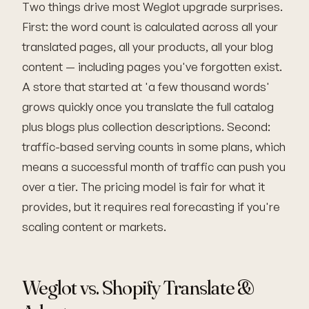
Two things drive most Weglot upgrade surprises.
First: the word count is calculated across all your
translated pages, all your products, all your blog
content — including pages you've forgotten exist.
A store that started at 'a few thousand words'
grows quickly once you translate the full catalog
plus blogs plus collection descriptions. Second:
traffic-based serving counts in some plans, which
means a successful month of traffic can push you
over a tier. The pricing model is fair for what it
provides, but it requires real forecasting if you're
scaling content or markets.
Weglot vs. Shopify Translate &