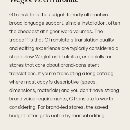
GTranslate is the budget-friendly alternative —
broad language support, simple installation, often
the cheapest at higher word volumes. The
tradeoff is that GTranslate's translation quality
and editing experience are typically considered a
step below Weglot and Lokalize, especially for
stores that care about brand-consistent
translations. If you're translating a long catalog
where most copy is descriptive (specs,
dimensions, materials) and you don't have strong
brand voice requirements, GTranslate is worth
considering. For brand-led stores, the saved
budget often gets eaten by manual editing.