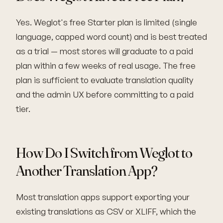
Yes. Weglot's free Starter plan is limited (single
language, capped word count) and is best treated
as a trial — most stores will graduate to a paid
plan within a few weeks of real usage. The free
plan is sufficient to evaluate translation quality
and the admin UX before committing to a paid
tier.
How Do I Switch from Weglot to
Another Translation App?
Most translation apps support exporting your
existing translations as CSV or XLIFF, which the