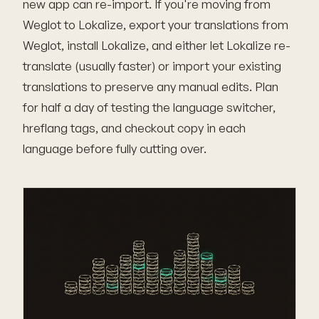
new app can re-import. If you're moving from
Weglot to Lokalize, export your translations from
Weglot, install Lokalize, and either let Lokalize re-
translate (usually faster) or import your existing
translations to preserve any manual edits. Plan
for half a day of testing the language switcher,
hreflang tags, and checkout copy in each
language before fully cutting over.