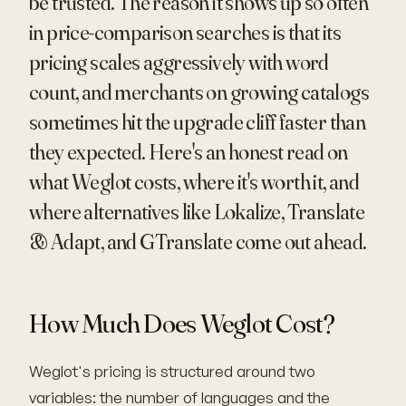
be trusted. The reason it shows up so often
in price-comparison searches is that its
pricing scales aggressively with word
count, and merchants on growing catalogs
sometimes hit the upgrade cliff faster than
they expected. Here's an honest read on
what Weglot costs, where it's worth it, and
where alternatives like Lokalize, Translate
& Adapt, and GTranslate come out ahead.
How Much Does Weglot Cost?
Weglot's pricing is structured around two
variables: the number of languages and the