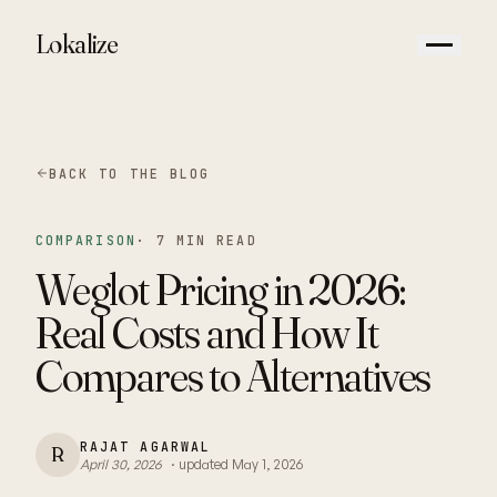
Lokalize
BACK TO THE BLOG
COMPARISON
·
7 MIN READ
Weglot Pricing in 2026:
Real Costs and How It
Compares to Alternatives
RAJAT AGARWAL
R
April 30, 2026
· updated
May 1, 2026