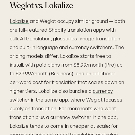
Weglot vs. Lokalize
Lokalize
and Weglot occupy similar ground — both
are full-featured Shopify translation apps with
bulk AI translation, glossaries, image translation,
and built-in language and currency switchers. The
pricing models differ. Lokalize starts free to
install, with paid plans from $8.99/month (Pro) up
to $29.99/month (Business), and an additional
per-word cost for translation that scales down on
higher tiers. Lokalize also bundles a
currency
switcher
in the same app, where Weglot focuses
purely on translation. For merchants who want
translation plus a currency switcher in one app,
Lokalize tends to come in cheaper at scale; for
merchants who only need translation and value