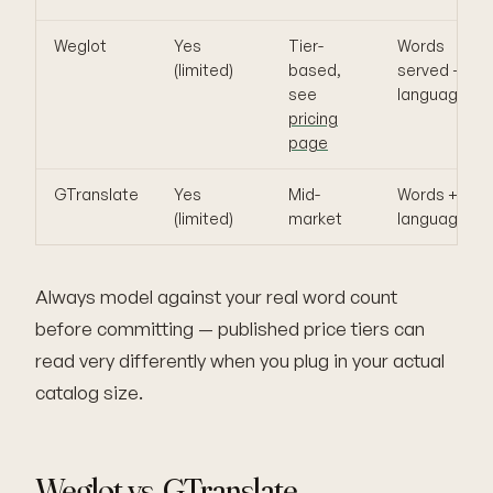
Weglot
Yes
Tier-
Words
(limited)
based,
served +
see
languages
pricing
page
GTranslate
Yes
Mid-
Words +
(limited)
market
languages
Always model against your real word count
before committing — published price tiers can
read very differently when you plug in your actual
catalog size.
Weglot vs. GTranslate