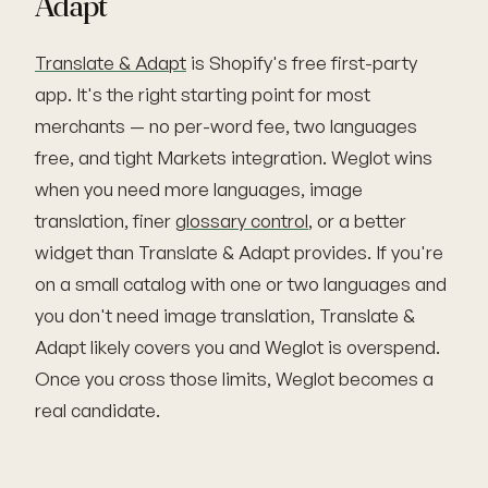
Adapt
Translate & Adapt
is Shopify's free first-party
app. It's the right starting point for most
merchants — no per-word fee, two languages
free, and tight Markets integration. Weglot wins
when you need more languages, image
translation, finer
glossary control
, or a better
widget than Translate & Adapt provides. If you're
on a small catalog with one or two languages and
you don't need image translation, Translate &
Adapt likely covers you and Weglot is overspend.
Once you cross those limits, Weglot becomes a
real candidate.