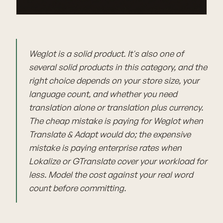
Weglot is a solid product. It's also one of
several solid products in this category, and the
right choice depends on your store size, your
language count, and whether you need
translation alone or translation plus currency.
The cheap mistake is paying for Weglot when
Translate & Adapt would do; the expensive
mistake is paying enterprise rates when
Lokalize or GTranslate cover your workload for
less. Model the cost against your real word
count before committing.