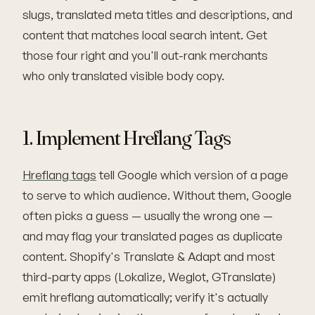
slugs, translated meta titles and descriptions, and
content that matches local search intent. Get
those four right and you'll out-rank merchants
who only translated visible body copy.
1. Implement Hreflang Tags
Hreflang tags
tell Google which version of a page
to serve to which audience. Without them, Google
often picks a guess — usually the wrong one —
and may flag your translated pages as duplicate
content. Shopify's Translate & Adapt and most
third-party apps (Lokalize, Weglot, GTranslate)
emit hreflang automatically; verify it's actually