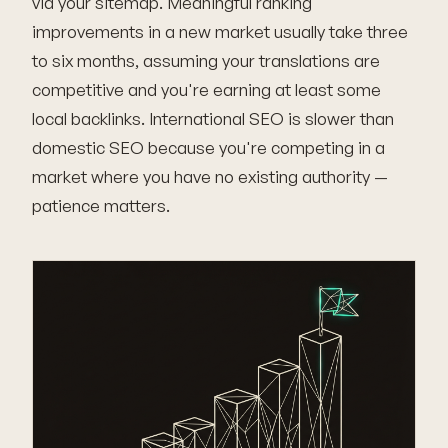
via your sitemap. Meaningful ranking
improvements in a new market usually take three
to six months, assuming your translations are
competitive and you're earning at least some
local backlinks. International SEO is slower than
domestic SEO because you're competing in a
market where you have no existing authority —
patience matters.