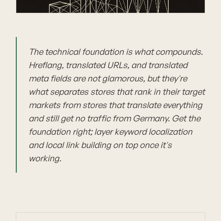
The technical foundation is what compounds.
Hreflang, translated URLs, and translated
meta fields are not glamorous, but they're
what separates stores that rank in their target
markets from stores that translate everything
and still get no traffic from Germany. Get the
foundation right; layer keyword localization
and local link building on top once it's
working.