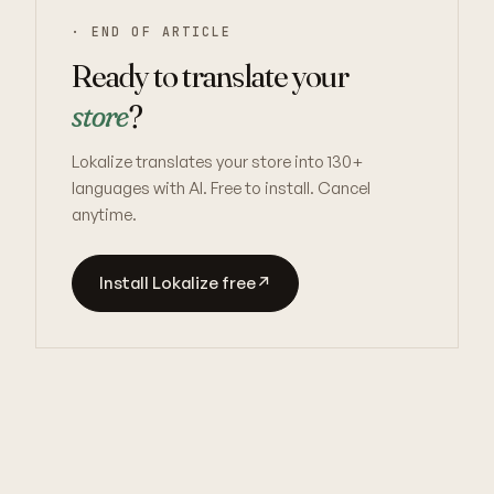
· END OF ARTICLE
Ready to translate your
store
?
Lokalize translates your store into 130+
languages with AI. Free to install. Cancel
anytime.
Install Lokalize free
↗