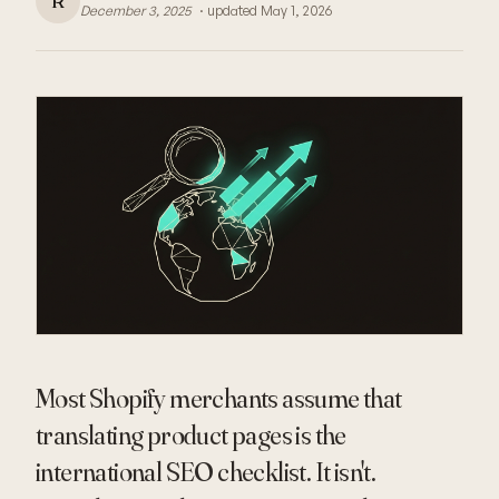
R
December 3, 2025
· updated
May 1, 2026
Most Shopify merchants assume that
translating product pages is the
international SEO checklist. It isn't.