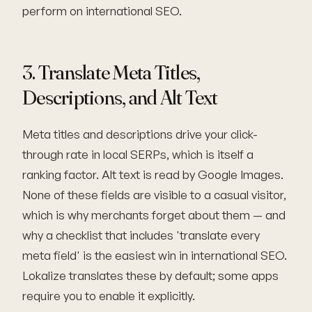
perform on international SEO.
3. Translate Meta Titles,
Descriptions, and Alt Text
Meta titles and descriptions drive your click-
through rate in local SERPs, which is itself a
ranking factor. Alt text is read by Google Images.
None of these fields are visible to a casual visitor,
which is why merchants forget about them — and
why a checklist that includes 'translate every
meta field' is the easiest win in international SEO.
Lokalize translates these by default; some apps
require you to enable it explicitly.