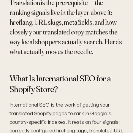
Translation is the prerequisite — the
ranking signals live in the layer above it:
hreflang, URL slugs, meta fields, and how
closely your translated copy matches the
way local shoppers actually search. Here's
what actually moves the needle.
What Is International SEO for a
Shopify Store?
International SEO is the work of getting your
translated Shopify pages to rank in Google's
country-specific indexes. It rests on four signals:
correctly configured hreflang tags, translated URL