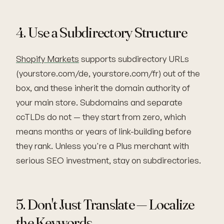
4. Use a Subdirectory Structure
Shopify Markets
supports subdirectory URLs
(yourstore.com/de, yourstore.com/fr) out of the
box, and these inherit the domain authority of
your main store. Subdomains and separate
ccTLDs do not — they start from zero, which
means months or years of link-building before
they rank. Unless you're a Plus merchant with
serious SEO investment, stay on subdirectories.
5. Don't Just Translate — Localize
the Keywords