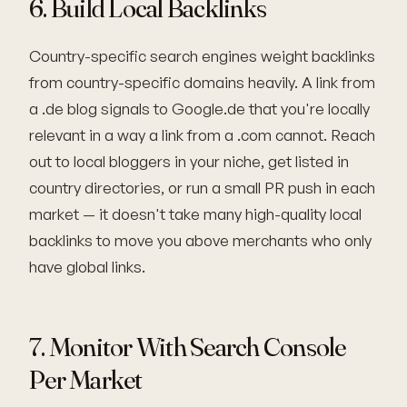
6. Build Local Backlinks
Country-specific search engines weight backlinks
from country-specific domains heavily. A link from
a .de blog signals to Google.de that you're locally
relevant in a way a link from a .com cannot. Reach
out to local bloggers in your niche, get listed in
country directories, or run a small PR push in each
market — it doesn't take many high-quality local
backlinks to move you above merchants who only
have global links.
7. Monitor With Search Console
Per Market