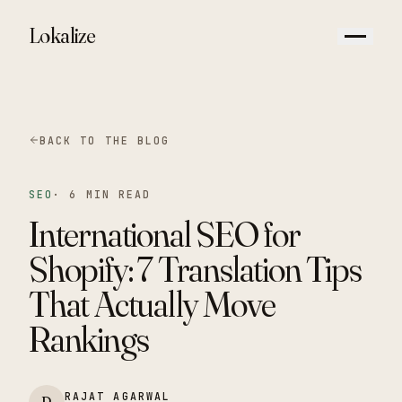
Lokalize
BACK TO THE BLOG
SEO
·
6 MIN READ
International SEO for
Shopify: 7 Translation Tips
That Actually Move
Rankings
RAJAT AGARWAL