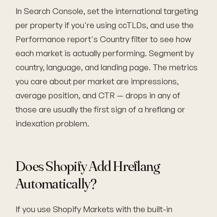
In Search Console, set the international targeting
per property if you're using ccTLDs, and use the
Performance report's Country filter to see how
each market is actually performing. Segment by
country, language, and landing page. The metrics
you care about per market are impressions,
average position, and CTR — drops in any of
those are usually the first sign of a hreflang or
indexation problem.
Does Shopify Add Hreflang
Automatically?
If you use Shopify Markets with the built-in