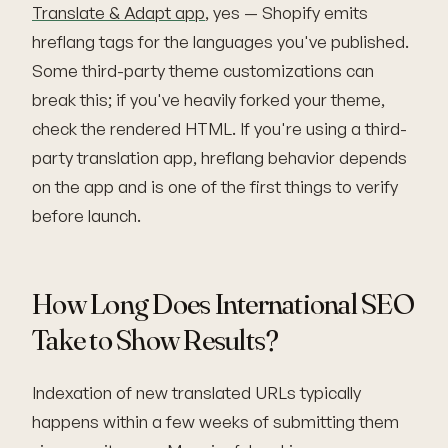
Translate & Adapt app
, yes — Shopify emits
hreflang tags for the languages you've published.
Some third-party theme customizations can
break this; if you've heavily forked your theme,
check the rendered HTML. If you're using a third-
party translation app, hreflang behavior depends
on the app and is one of the first things to verify
before launch.
How Long Does International SEO
Take to Show Results?
Indexation of new translated URLs typically
happens within a few weeks of submitting them