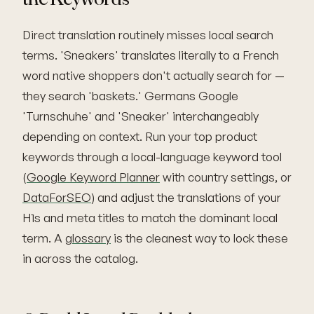
Direct translation routinely misses local search
terms. 'Sneakers' translates literally to a French
word native shoppers don't actually search for —
they search 'baskets.' Germans Google
'Turnschuhe' and 'Sneaker' interchangeably
depending on context. Run your top product
keywords through a local-language keyword tool
(
Google Keyword Planner
with country settings, or
DataForSEO
) and adjust the translations of your
H1s and meta titles to match the dominant local
term. A
glossary
is the cleanest way to lock these
in across the catalog.