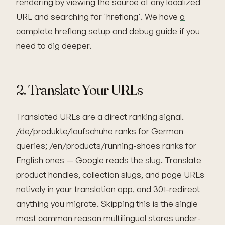
rendering by viewing the source of any localized
URL and searching for 'hreflang'. We have
a
complete hreflang setup and debug guide
if you
need to dig deeper.
2. Translate Your URLs
Translated URLs are a direct ranking signal.
/de/produkte/laufschuhe ranks for German
queries; /en/products/running-shoes ranks for
English ones — Google reads the slug. Translate
product handles, collection slugs, and page URLs
natively in your translation app, and 301-redirect
anything you migrate. Skipping this is the single
most common reason multilingual stores under-