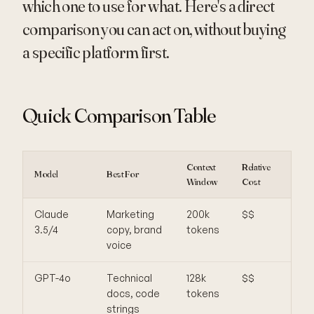
which one to use for what. Here's a direct
comparison you can act on, without buying
a specific platform first.
Quick Comparison Table
Context
Relative
Model
Best For
Weak
Window
Cost
Claude
Marketing
200k
$$
Slow
3.5/4
copy, brand
tokens
bulk
voice
GPT-4o
Technical
128k
$$
Exp
docs, code
tokens
at s
strings