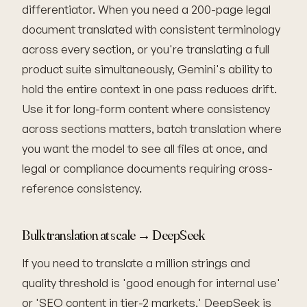
differentiator. When you need a 200-page legal
document translated with consistent terminology
across every section, or you're translating a full
product suite simultaneously, Gemini's ability to
hold the entire context in one pass reduces drift.
Use it for long-form content where consistency
across sections matters, batch translation where
you want the model to see all files at once, and
legal or compliance documents requiring cross-
reference consistency.
Bulk translation at scale → DeepSeek
If you need to translate a million strings and
quality threshold is 'good enough for internal use'
or 'SEO content in tier-2 markets,' DeepSeek is