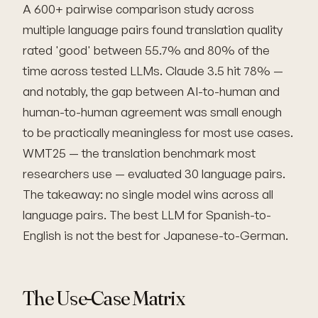
A 600+ pairwise comparison study across
multiple language pairs found translation quality
rated 'good' between 55.7% and 80% of the
time across tested LLMs. Claude 3.5 hit 78% —
and notably, the gap between AI-to-human and
human-to-human agreement was small enough
to be practically meaningless for most use cases.
WMT25 — the translation benchmark most
researchers use — evaluated 30 language pairs.
The takeaway: no single model wins across all
language pairs. The best LLM for Spanish-to-
English is not the best for Japanese-to-German.
The Use-Case Matrix