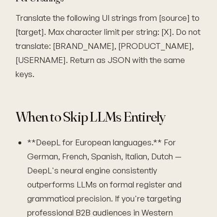
Translate the following UI strings from [source] to
[target]. Max character limit per string: [X]. Do not
translate: [BRAND_NAME], [PRODUCT_NAME],
[USERNAME]. Return as JSON with the same
keys.
When to Skip LLMs Entirely
**DeepL for European languages.** For
German, French, Spanish, Italian, Dutch —
DeepL's neural engine consistently
outperforms LLMs on formal register and
grammatical precision. If you're targeting
professional B2B audiences in Western