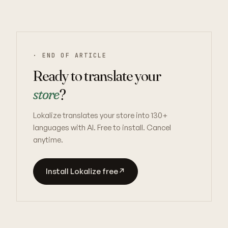
· END OF ARTICLE
Ready to translate your
store
?
Lokalize translates your store into 130+
languages with AI. Free to install. Cancel
anytime.
Install Lokalize free
↗