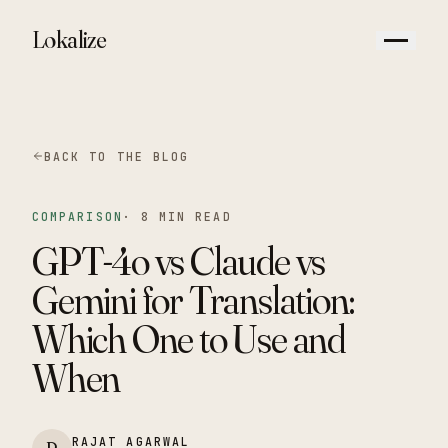
Lokalize
BACK TO THE BLOG
COMPARISON
·
8 MIN READ
GPT-4o vs Claude vs
Gemini for Translation:
Which One to Use and
When
RAJAT AGARWAL