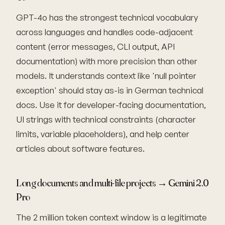
GPT-4o has the strongest technical vocabulary
across languages and handles code-adjacent
content (error messages, CLI output, API
documentation) with more precision than other
models. It understands context like 'null pointer
exception' should stay as-is in German technical
docs. Use it for developer-facing documentation,
UI strings with technical constraints (character
limits, variable placeholders), and help center
articles about software features.
Long documents and multi-file projects → Gemini 2.0
Pro
The 2 million token context window is a legitimate