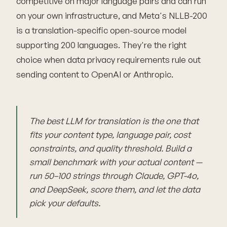
competitive on major language pairs and can run
on your own infrastructure, and Meta's NLLB-200
is a translation-specific open-source model
supporting 200 languages. They're the right
choice when data privacy requirements rule out
sending content to OpenAI or Anthropic.
The best LLM for translation is the one that
fits your content type, language pair, cost
constraints, and quality threshold. Build a
small benchmark with your actual content —
run 50–100 strings through Claude, GPT-4o,
and DeepSeek, score them, and let the data
pick your defaults.