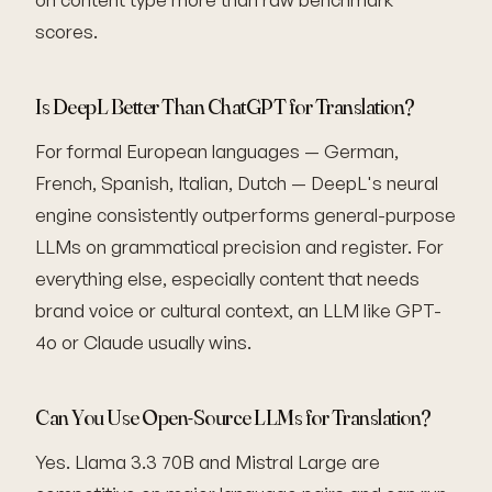
scores.
Is DeepL Better Than ChatGPT for Translation?
For formal European languages — German,
French, Spanish, Italian, Dutch — DeepL's neural
engine consistently outperforms general-purpose
LLMs on grammatical precision and register. For
everything else, especially content that needs
brand voice or cultural context, an LLM like GPT-
4o or Claude usually wins.
Can You Use Open-Source LLMs for Translation?
Yes. Llama 3.3 70B and Mistral Large are