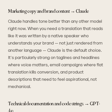
Marketing copy and brand content → Claude
Claude handles tone better than any other model
right now. When you need a translation that reads
like it was written by a native speaker who
understands your brand — not just rendered from
another language — Claude is the default choice.
It's particularly strong on taglines and headlines
where voice matters, email campaigns where flat
translation kills conversion, and product
descriptions that need to feel aspirational, not
mechanical.
Technical documentation and code strings → GPT-
4o