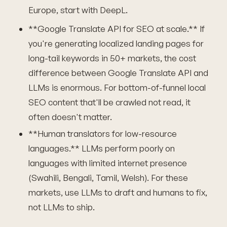
Europe, start with DeepL.
**Google Translate API for SEO at scale.** If
you're generating localized landing pages for
long-tail keywords in 50+ markets, the cost
difference between Google Translate API and
LLMs is enormous. For bottom-of-funnel local
SEO content that'll be crawled not read, it
often doesn't matter.
**Human translators for low-resource
languages.** LLMs perform poorly on
languages with limited internet presence
(Swahili, Bengali, Tamil, Welsh). For these
markets, use LLMs to draft and humans to fix,
not LLMs to ship.