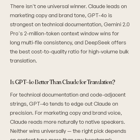
There isn't one universal winner. Claude leads on
marketing copy and brand tone, GPT-4o is
strongest on technical documentation, Gemini 2.0
Pro's 2-million-token context window wins for
long multi-file consistency, and DeepSeek offers
the best cost-to-quality ratio for high-volume bulk
translation.
Is GPT-4o Better Than Claude for Translation?
For technical documentation and code-adjacent
strings, GPT-4o tends to edge out Claude on
precision. For marketing copy and brand voice,
Claude reads more naturally to native speakers.
Neither wins universally — the right pick depends
on content type more than raw benchmark