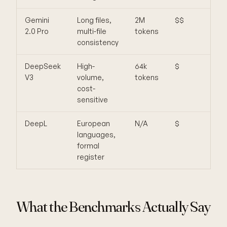
Gemini
Long files,
2M
$$
Les
2.0 Pro
multi-file
tokens
nua
consistency
voic
DeepSeek
High-
64k
$
Wea
V3
volume,
tokens
rare
cost-
lan
sensitive
DeepL
European
N/A
$
Not 
languages,
LLM,
formal
pro
register
What the Benchmarks Actually Say