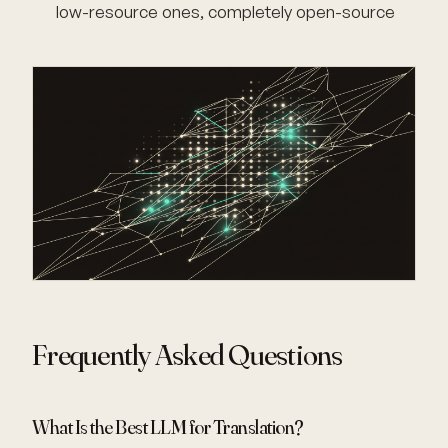
low-resource ones, completely open-source
Frequently Asked Questions
What Is the Best LLM for Translation?