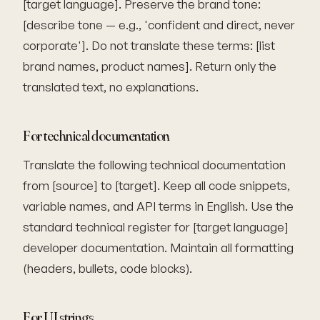
[target language]. Preserve the brand tone:
[describe tone — e.g., 'confident and direct, never
corporate']. Do not translate these terms: [list
brand names, product names]. Return only the
translated text, no explanations.
For technical documentation
Translate the following technical documentation
from [source] to [target]. Keep all code snippets,
variable names, and API terms in English. Use the
standard technical register for [target language]
developer documentation. Maintain all formatting
(headers, bullets, code blocks).
For UI strings