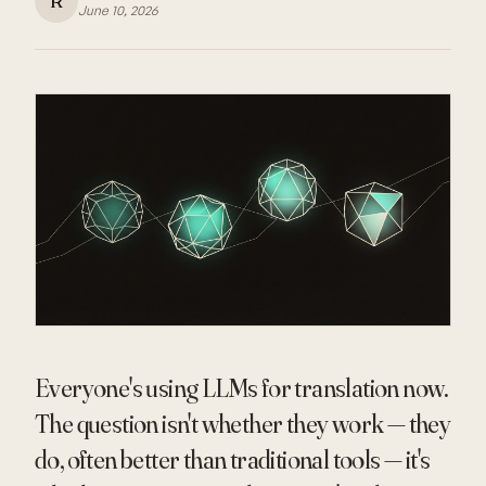
R
June 10, 2026
Everyone's using LLMs for translation now.
The question isn't whether they work — they
do, often better than traditional tools — it's