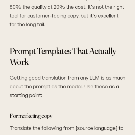
80% the quality at 20% the cost. It's not the right
tool for customer-facing copy, but it's excellent
for the long tail.
Prompt Templates That Actually
Work
Getting good translation from any LLM is as much
about the prompt as the model. Use these as a
starting point:
For marketing copy
Translate the following from [source language] to