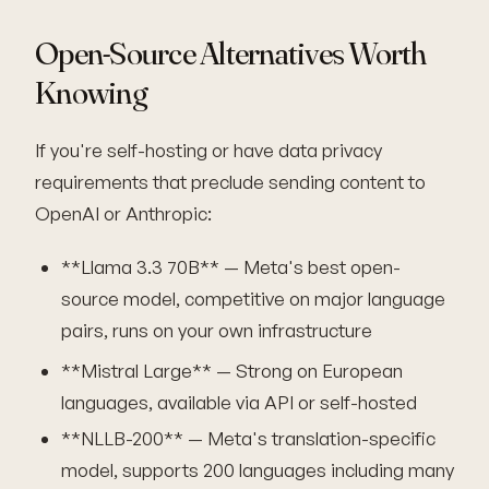
Open-Source Alternatives Worth
Knowing
If you're self-hosting or have data privacy
requirements that preclude sending content to
OpenAI or Anthropic:
**Llama 3.3 70B** — Meta's best open-
source model, competitive on major language
pairs, runs on your own infrastructure
**Mistral Large** — Strong on European
languages, available via API or self-hosted
**NLLB-200** — Meta's translation-specific
model, supports 200 languages including many